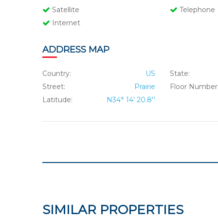
Satellite
Telephone
Internet
ADDRESS MAP
Country:
US
State:
Street:
Prairie
Floor Number
Latitude:
N34° 14' 20.8''
SIMILAR PROPERTIES