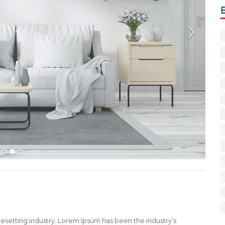
1
2
3
esetting industry. Lorem Ipsum has been the industry’s