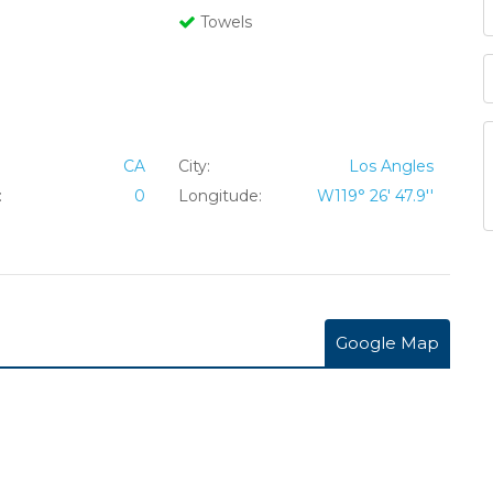
Towels
CA
City:
Los Angles
:
0
Longitude:
W119° 26' 47.9''
Google Map