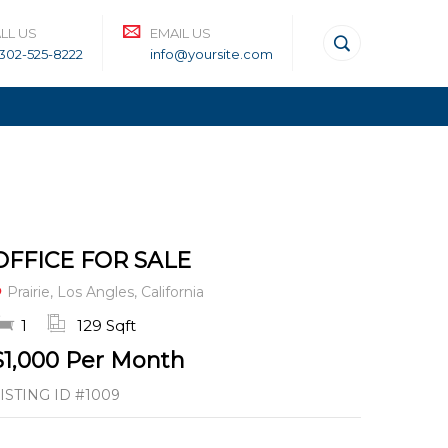
LL US
EMAIL US
-302-525-8222
info@yoursite.com
OFFICE FOR SALE
Prairie, Los Angles, California
1
129 Sqft
$1,000 Per Month
ISTING ID
#1009