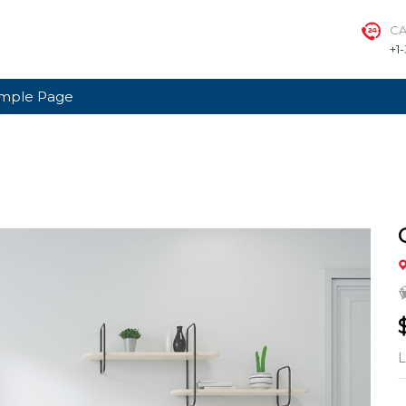
CA
+1
mple Page
L