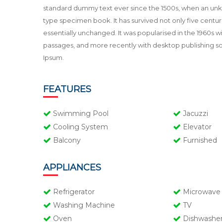
standard dummy text ever since the 1500s, when an unkn
type specimen book. It has survived not only five centuri
essentially unchanged. It was popularised in the 1960s 
passages, and more recently with desktop publishing s
Ipsum.
FEATURES
Swimming Pool
Jacuzzi
Cooling System
Elevator
Balcony
Furnished
APPLIANCES
Refrigerator
Microwave
Washing Machine
TV
Oven
Dishwashe