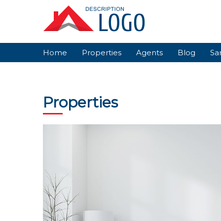
Skip
to
content
Home
Properties
Agents
Blog
Sa
Properties