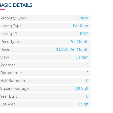
BASIC DETAILS
Property Type :
Office
Listing Type :
For Rent
Listing ID :
1009
Price Type :
Per Month
Price :
$1,000 Per Month
View :
Garden
Rooms :
1
Bathrooms :
1
Half Bathrooms :
0
Square Footage :
129 Sqft
Year Built :
0
Lot Area :
0 Sqft