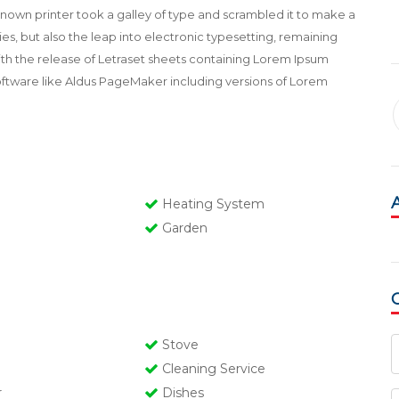
own printer took a galley of type and scrambled it to make a
es, but also the leap into electronic typesetting, remaining
with the release of Letraset sheets containing Lorem Ipsum
oftware like Aldus PageMaker including versions of Lorem
Heating System
Garden
Stove
Cleaning Service
r
Dishes