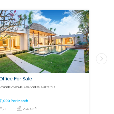
Office For Sale
Office 
Orange Avenue, Los Angles, California
Prairie, Lo
$1,000 Per Month
$1,000 P
1
230 Sqft
1