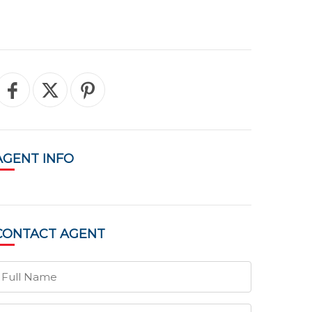
AGENT
INFO
CONTACT
AGENT