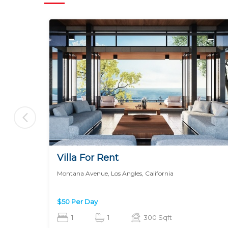
Villa For Rent
Montana Avenue, Los Angles, California
$50 Per Day
1
1
300 Sqft