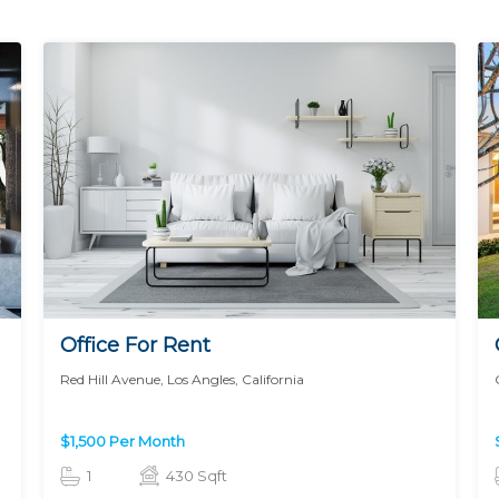
Office For Rent
Red Hill Avenue, Los Angles, California
$1,500 Per Month
1
430 Sqft