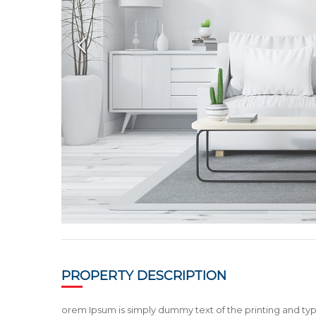
PROPERTY DESCRIPTION
orem Ipsum is simply dummy text of the printing and typ