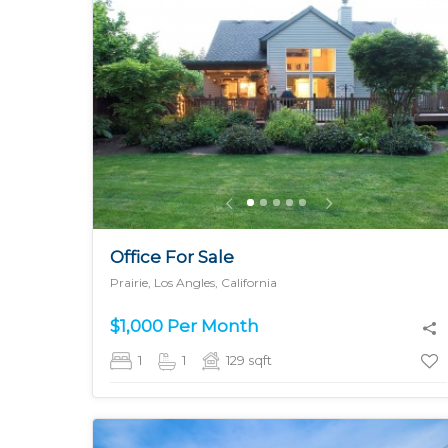
MORE DETAILS
Office For Sale
Prairie, Los Angles, California
$1,000 Per Month
1
1
129
sqft