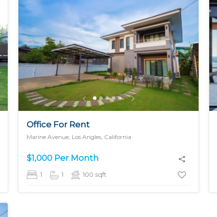
MORE DETAILS
Office For Rent
Marine Avenue, Los Angles, California
$1,000 Per Month
1
1
100
sqft