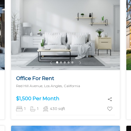
MORE DETAILS
Office For Rent
Red Hill Avenue, Los Angles, California
$1,500 Per Month
1
1
430
sqft