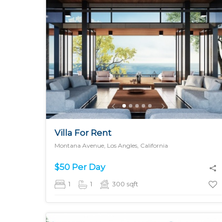
MORE DETAILS
Villa For Rent
Montana Avenue, Los Angles, California
$50 Per Day
1
1
300
sqft