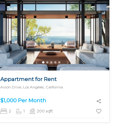
MORE DETAILS
Appartment for Rent
Avion Drive, Los Angeles, California
$1,000 Per Month
2
1
200
sqft