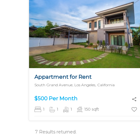
MORE DETAILS
Appartment for Rent
South Grand Avenue, Los Angeles, California
$500 Per Month
1
1
1
150
sqft
7 Results returned.