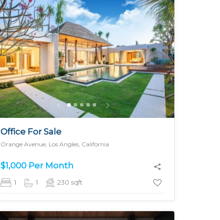
MORE DETAILS
Office For Sale
Orange Avenue, Los Angles, California
$1,000 Per Month
1
1
230
sqft