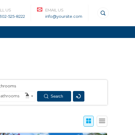
LL US
EMAIL US
-302-525-8222
info@yoursite.com
throoms
athrooms