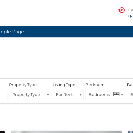
CA
+1
mple Page
Property Type
Listing Type
Bedrooms
Ba
Property Type
For Rent
Bedrooms
B